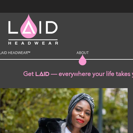
LAID HEADWEAR™
ABOUT
Get
— everywhere your life takes 
Laid