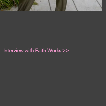
Interview with Faith Works >>