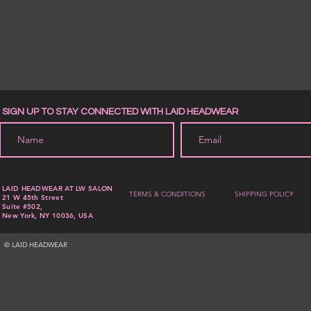
SIGN UP TO STAY CONNECTED WITH LAID HEADWEAR
LAID HEADWEAR AT LW SALON
TERMS & CONDITIONS
SHIPPING POLICY
21 W 45th Street
Suite #502,
New York, NY 10036, USA
© LAID HEADWEAR