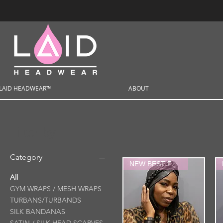
LAID HEADWEAR™
ABOUT
Filter by
Category
NEW BEST FRIEND
All
GYM WRAPS / MESH WRAPS
TURBANS/TURBANDS
SILK BANDANAS