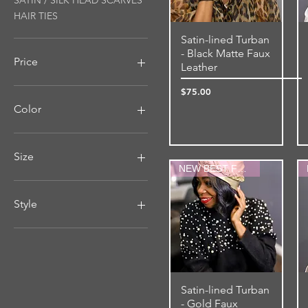
SATIN / SILK HEAD SCARVES
HAIR TIES
Satin-lined Turban
Quick View
- Black Matte Faux
Price
Leather
Price
$75.00
$12
$75
Color
Size
NEW BEST FRIEND
MEDIUM-4"WIDE
Medium-Large (Up to
Style
26.5" Stretched)
SMALL-3"WIDE
Double-sided
Small-Medium (Up to 24.5"
Regular
Stretched)
Satin-lined Turban
Quick View
- Gold Faux