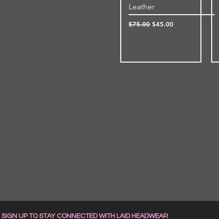
Leather
Regular Price
Sale Price
$75.00
$45.00
SIGN UP TO STAY CONNECTED WITH LAID HEADWEAR