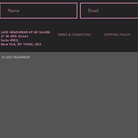
LAID HEADWEAR AT LW SALON
TERMS & CONDITIONS
SHIPPING POLICY
21 W 45th Street
Suite #502,
New York, NY 10036, USA
© LAID HEADWEAR