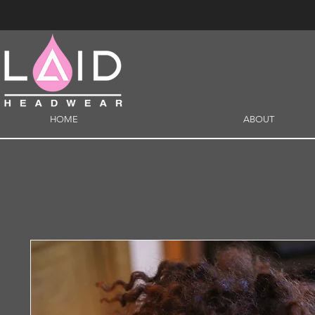
HOME
ABOUT