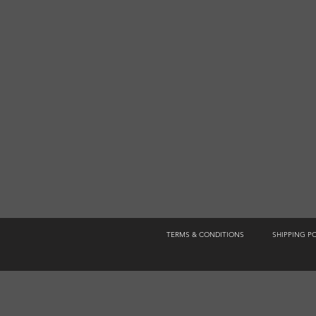
TERMS & CONDITIONS
SHIPPING P