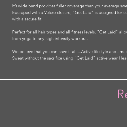
It’s wide band provides fuller coverage than your average s
Equipped with a Velcro closure, “Get Laid” is designed for 
with a secure fit.
Perfect for all hair types and all fitness levels, “Get Laid” al
from yoga to any high intensity workout.
We believe that you can have it all....Active lifestyle and amaz
Sweat without the sacrifice using “Get Laid” active wear He
R