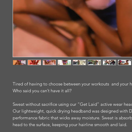
Tired of having to choose between your workouts and your h
Who said you can’t have it all?
Sweat without sacrifice using our “Get Laid” active wear he
Our lightweight, quick drying headband was designed with Dr
performance fabric that wicks away moisture. Sweat is absor
head to the surface, keeping your hairline smooth and laid.