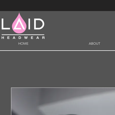
HOME
ABOUT