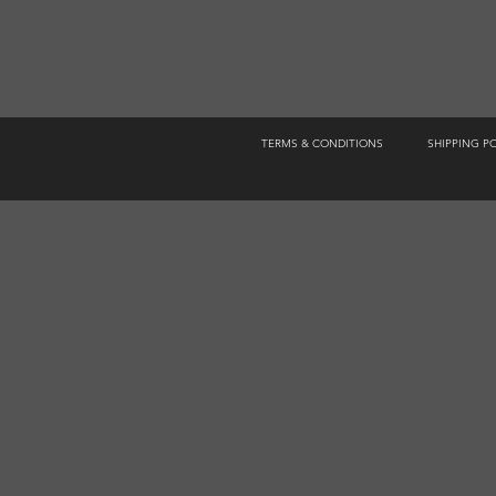
TERMS & CONDITIONS
SHIPPING P