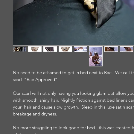
No need to be ashamed to get in bed next to Bae. We call thi
scarf “Bae Approved”.
Our scarf will not only having you looking glam but allow yo
with smooth, shiny hair. Nightly friction against bed linens 
your hair and cause slow growth. Sleep in this luxe satin scar
breakage and dryness.
No more struggling to look good for bed - this was created fo