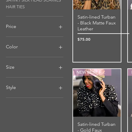
SATIN / SILK HEAD SCARVES
HAIR TIES
Satin-lined Turban
Quick View
- Black Matte Faux
Price
Leather
Price
$75.00
$12
$75
Color
Size
NEW BEST FRIEND
MEDIUM-4"WIDE
Medium-Large (Up to
Style
26.5" Stretched)
SMALL-3"WIDE
Double-sided
Small-Medium (Up to 24.5"
Regular
Stretched)
Satin-lined Turban
Quick View
- Gold Faux