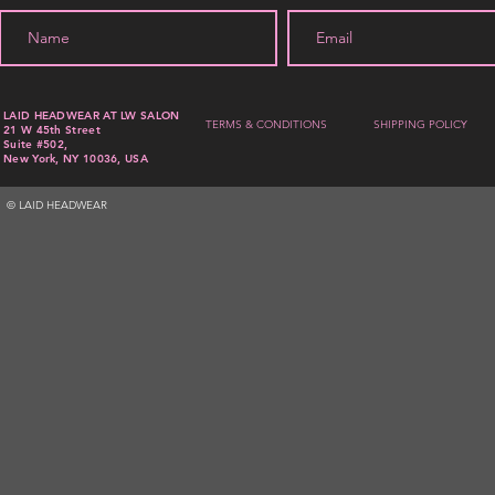
LAID HEADWEAR AT LW SALON
TERMS & CONDITIONS
SHIPPING POLICY
21 W 45th Street
Suite #502,
New York, NY 10036, USA
© LAID HEADWEAR