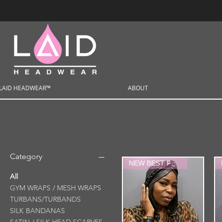
LAID HEADWEAR™
ABOUT
Filter by
Category
NEW BEST FRIEND
All
GYM WRAPS / MESH WRAPS
TURBANS/TURBANDS
SILK BANDANAS