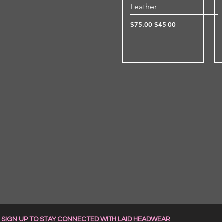
Leather
Regular Price
Sale Price
$75.00
$45.00
SIGN UP TO STAY CONNECTED WITH LAID HEADWEAR