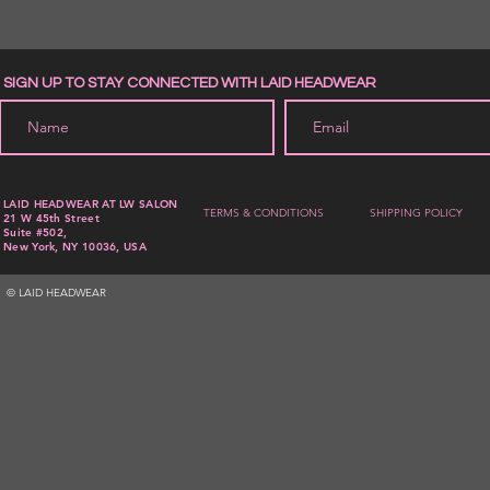
SIGN UP TO STAY CONNECTED WITH LAID HEADWEAR
LAID HEADWEAR AT LW SALON
TERMS & CONDITIONS
SHIPPING POLICY
21 W 45th Street
Suite #502,
New York, NY 10036, USA
© LAID HEADWEAR